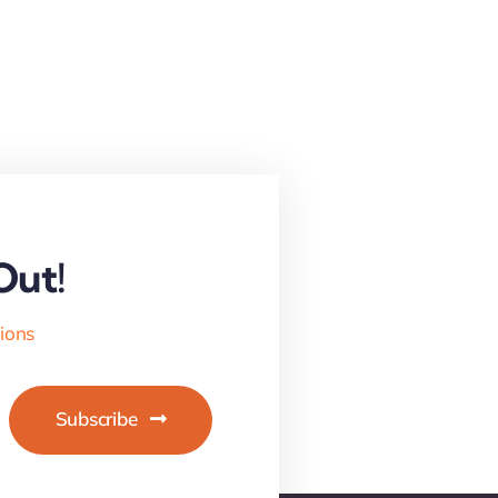
Out!
tions
Subscribe