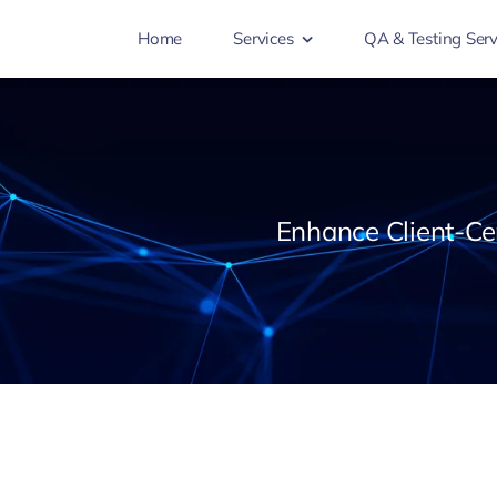
Home
Services
QA & Testing Serv
Enhance Client-Cen