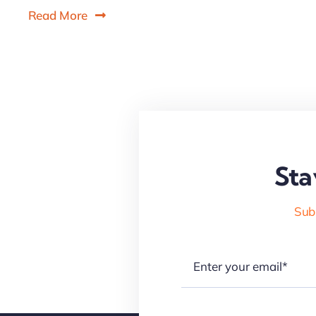
Read More
Sta
Subs