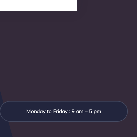
Monday to Friday : 9 am – 5 pm