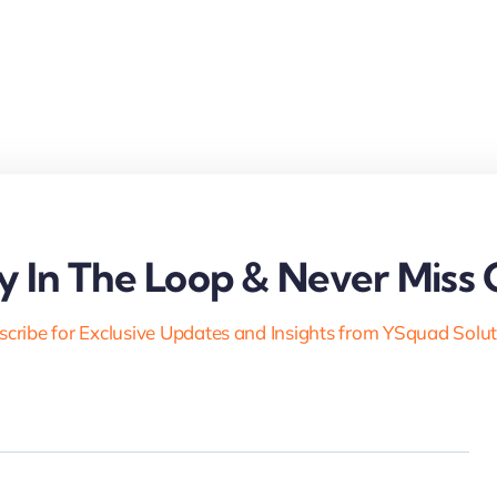
y In The Loop & Never Miss 
cribe for Exclusive Updates and Insights from YSquad Solu