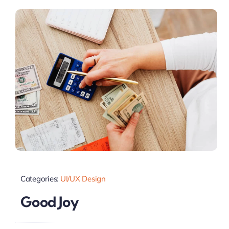
Categories:
UI/UX Design
Good Joy