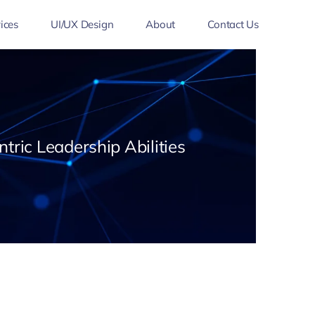
ices
UI/UX Design
About
Contact Us
tric Leadership Abilities