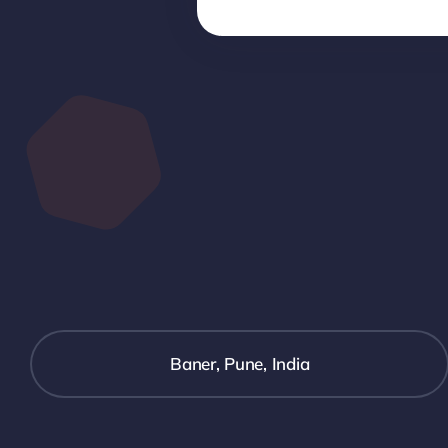
Baner, Pune, India