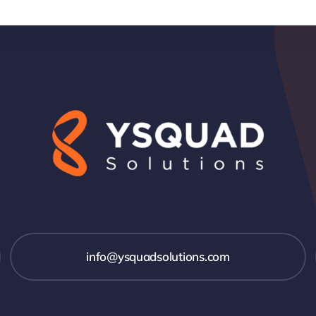
info@ysquadsolutions.com