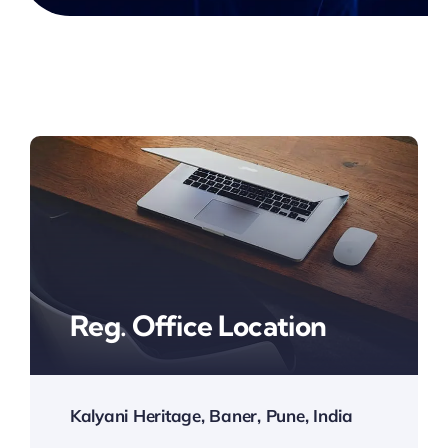
Reg. Office Location
Kalyani Heritage, Baner, Pune, India