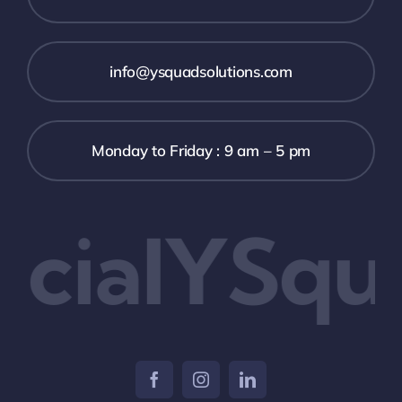
info@ysquadsolutions.com
Monday to Friday : 9 am – 5 pm
cialYSqu