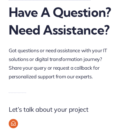
Have A Question?
Need Assistance?
Got questions or need assistance with your IT
solutions or digital transformation journey?
Share your query or request a callback for
personalized support from our experts.
Let’s talk about your project