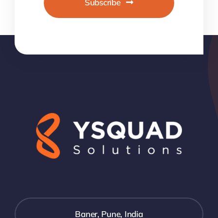
Subscribe
Baner, Pune, India