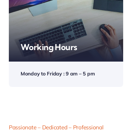
Working Hours
Monday to Friday : 9 am – 5 pm
Passionate – Dedicated – Professional