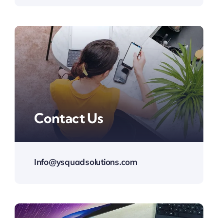
Contact Us
Info@ysquadsolutions.com