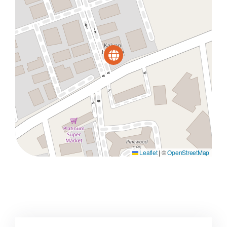
Leaflet
|
©
OpenStreetMap