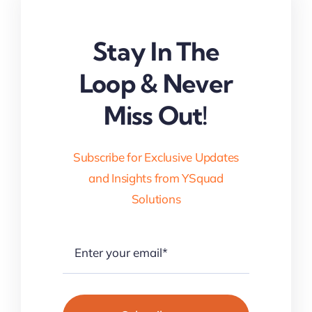
Stay In The
Loop & Never
Miss Out!
Subscribe for Exclusive Updates
and Insights from YSquad
Solutions