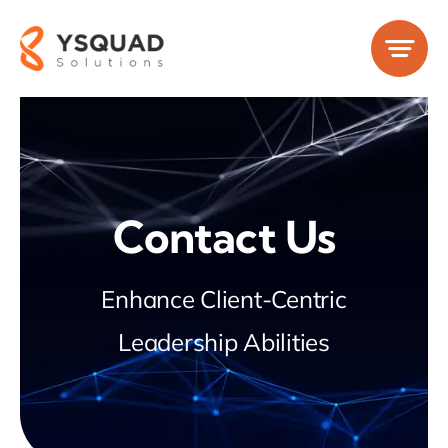
Skip
to
content
Contact Us
Enhance Client-Centric
Leadership Abilities