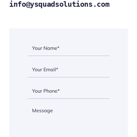
info@ysquadsolutions.com