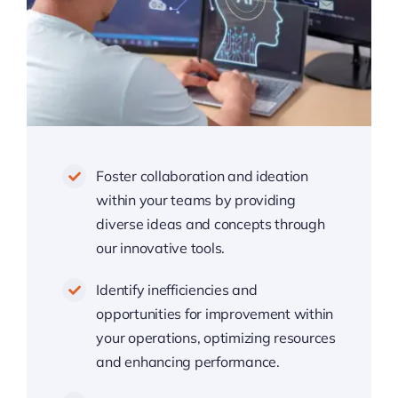
Foster collaboration and ideation
within your teams by providing
diverse ideas and concepts through
our innovative tools.
Identify inefficiencies and
opportunities for improvement within
your operations, optimizing resources
and enhancing performance.