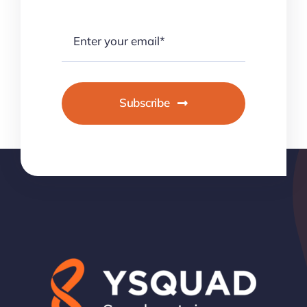
Subscribe