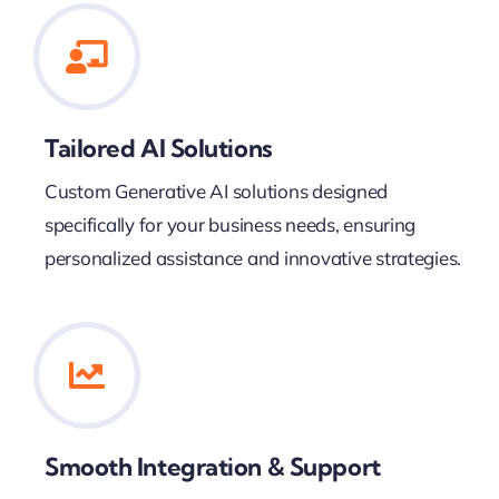
Tailored AI Solutions
Custom Generative AI solutions designed
specifically for your business needs, ensuring
personalized assistance and innovative strategies.
Smooth Integration & Support