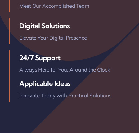
Meet Our Accomplished Team
Digital Solutions
Elevate Your Digital Presence
24/7 Support
Always Here for You, Around the Clock
Applicable Ideas
Innovate Today with Practical Solutions