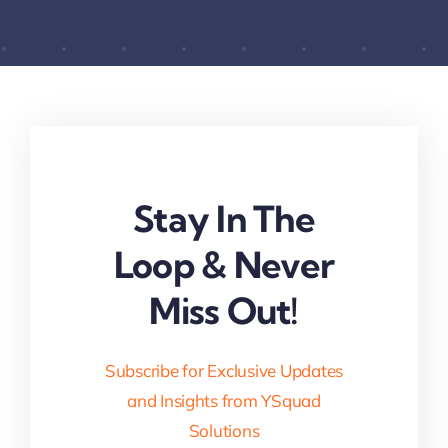
Stay In The
Loop & Never
Miss Out!
Subscribe for Exclusive Updates
and Insights from YSquad
Solutions