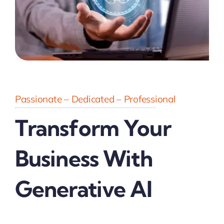
Passionate – Dedicated – Professional
Transform Your
Business With
Generative AI