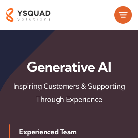
Skip
to
content
Generative AI
Inspiring Customers & Supporting
Through Experience
Experienced Team