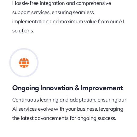
Hassle-free integration and comprehensive
support services, ensuring seamless
implementation and maximum value from our AI
solutions.
Ongoing Innovation & Improvement
Continuous learning and adaptation, ensuring our
AI services evolve with your business, leveraging
the latest advancements for ongoing success.