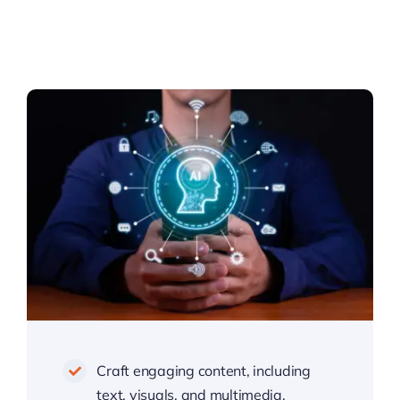
Craft engaging content, including
text, visuals, and multimedia,