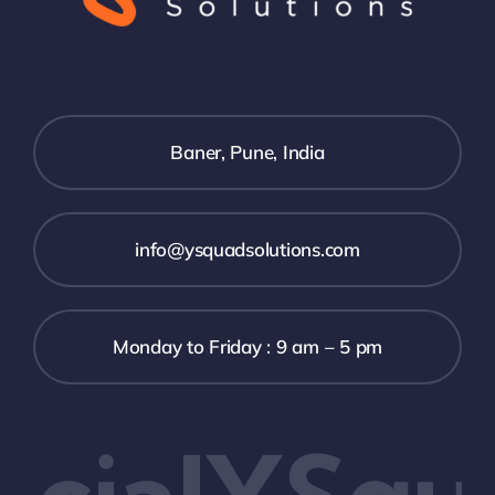
Baner, Pune, India
info@ysquadsolutions.com
Monday to Friday : 9 am – 5 pm
cialYSqua