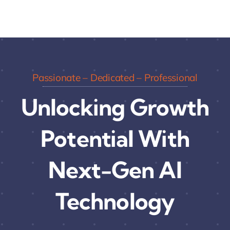
Passionate – Dedicated – Professional
Unlocking Growth
Potential With
Next-Gen AI
Technology