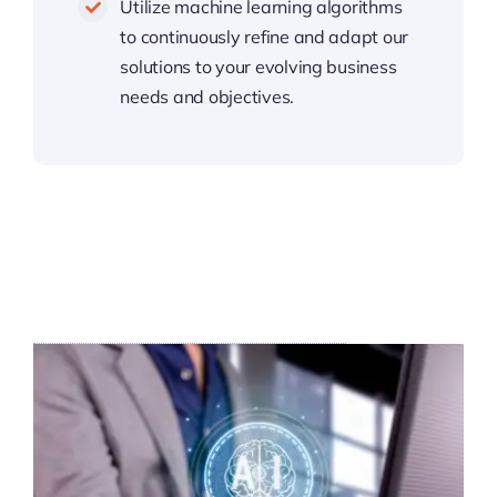
Utilize machine learning algorithms
to continuously refine and adapt our
solutions to your evolving business
needs and objectives.