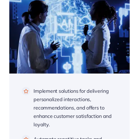
Implement solutions for delivering
personalized interactions,
recommendations, and offers to
enhance customer satisfaction and
loyalty.