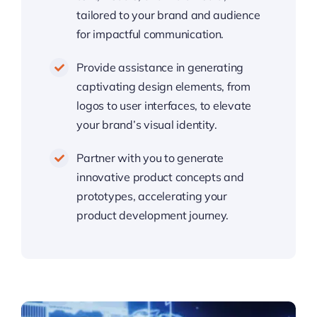
tailored to your brand and audience
for impactful communication.
Provide assistance in generating
captivating design elements, from
logos to user interfaces, to elevate
your brand’s visual identity.
Partner with you to generate
innovative product concepts and
prototypes, accelerating your
product development journey.