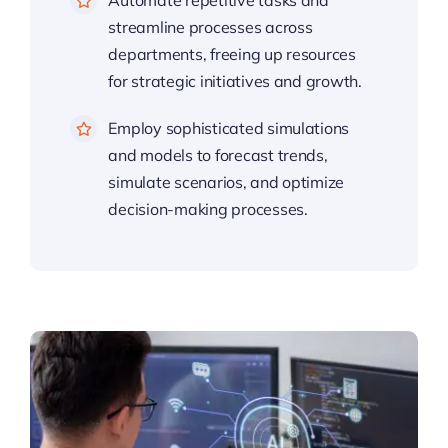
Automate repetitive tasks and
streamline processes across
departments, freeing up resources
for strategic initiatives and growth.
Employ sophisticated simulations
and models to forecast trends,
simulate scenarios, and optimize
decision-making processes.