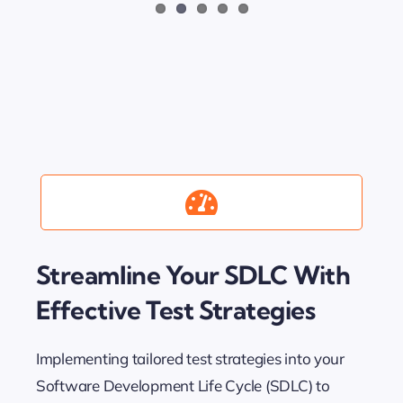
Streamline Your SDLC With
Effective Test Strategies
Implementing tailored test strategies into your
Software Development Life Cycle (SDLC) to