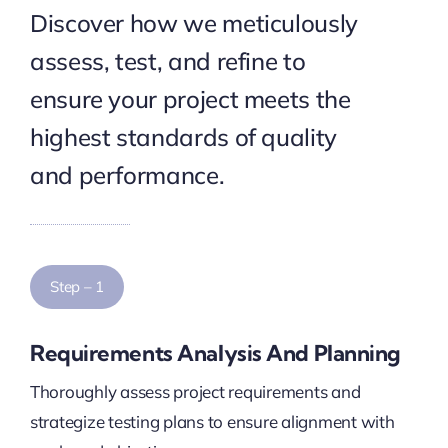
Discover how we meticulously
assess, test, and refine to
ensure your project meets the
highest standards of quality
and performance.
Step – 1
Requirements Analysis And Planning
Thoroughly assess project requirements and
strategize testing plans to ensure alignment with