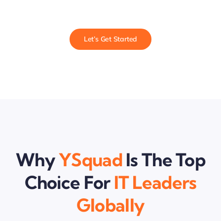
Let’s Get Started
Why
YSquad
Is The Top
Choice For
IT Leaders
Globally