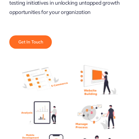
testing initiatives in unlocking untapped growth
opportunities for your organization
Get In Touch