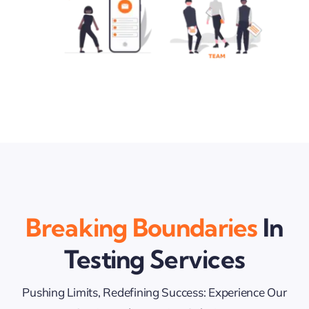
Breaking Boundaries
In
Testing Services
Pushing Limits, Redefining Success: Experience Our