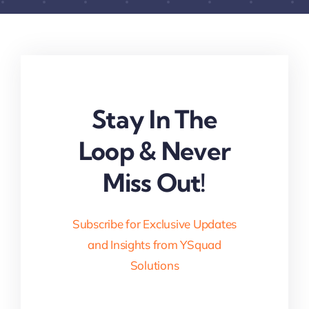
Stay In The
Loop & Never
Miss Out!
Subscribe for Exclusive Updates
and Insights from YSquad
Solutions