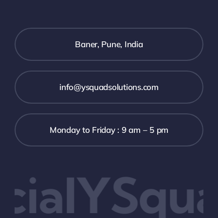
Baner, Pune, India
info@ysquadsolutions.com
Monday to Friday : 9 am – 5 pm
ialYSqua