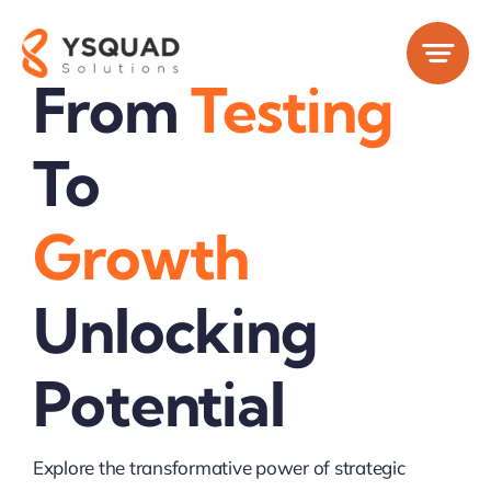
Skip
to
content
From
Testing
To
Growth
Unlocking
Potential
Explore the transformative power of strategic