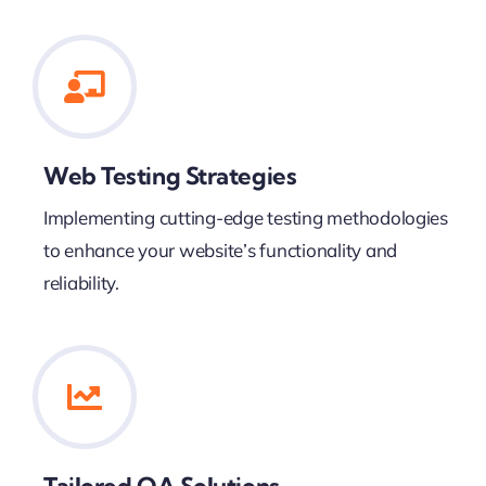
Web Testing Strategies
Implementing cutting-edge testing methodologies
to enhance your website’s functionality and
reliability.
Tailored QA Solutions