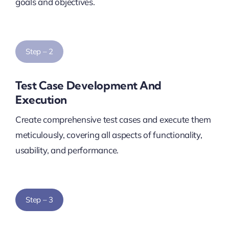
goals and objectives.
Step – 2
Test Case Development And
Execution
Create comprehensive test cases and execute them
meticulously, covering all aspects of functionality,
usability, and performance.
Step – 3