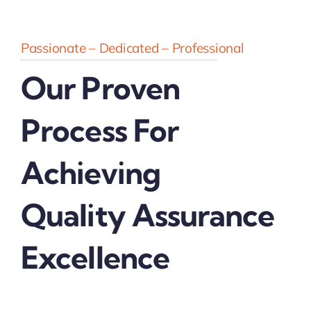
Passionate – Dedicated – Professional
Our Proven
Process For
Achieving
Quality Assurance
Excellence