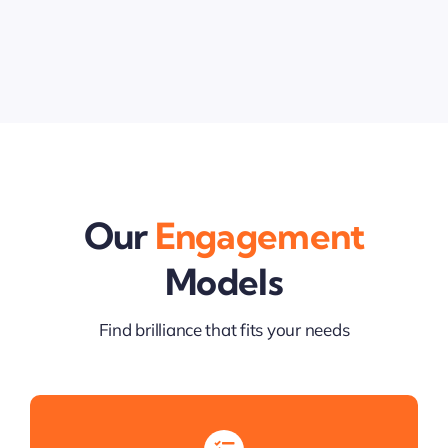
Our
Engagement
Models
Find brilliance that fits your needs