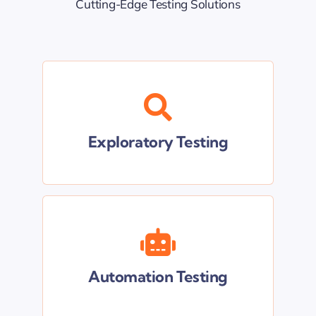
Cutting-Edge Testing Solutions
Share your app with us, and we’ll
meticulously test it to uncover any
vulnerabilities or areas for
Exploratory Testing
improvement
Our streamlined automation
techniques promise to optimize your
testing process, saving you valuable
Automation Testing
time and resources.