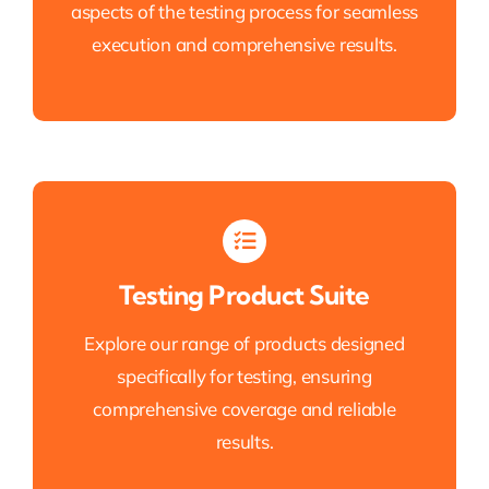
aspects of the testing process for seamless
execution and comprehensive results.
Testing Product Suite
Explore our range of products designed
specifically for testing, ensuring
comprehensive coverage and reliable
results.