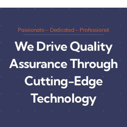
Passionate – Dedicated – Professional
We Drive Quality
Assurance Through
Cutting-Edge
Technology