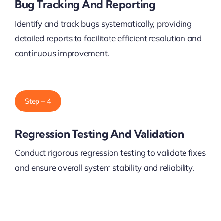
Bug Tracking And Reporting
Identify and track bugs systematically, providing
detailed reports to facilitate efficient resolution and
continuous improvement.
Step – 4
Regression Testing And Validation
Conduct rigorous regression testing to validate fixes
and ensure overall system stability and reliability.