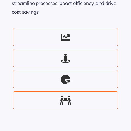
streamline processes, boost efficiency, and drive
cost savings.