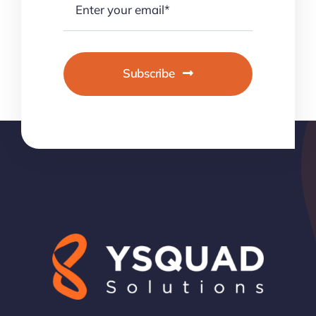
Subscribe