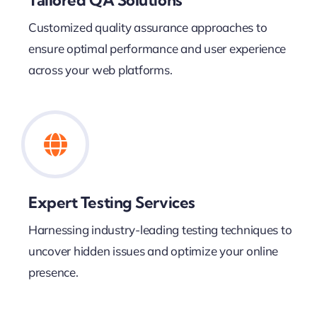
Customized quality assurance approaches to
ensure optimal performance and user experience
across your web platforms.
Expert Testing Services
Harnessing industry-leading testing techniques to
uncover hidden issues and optimize your online
presence.