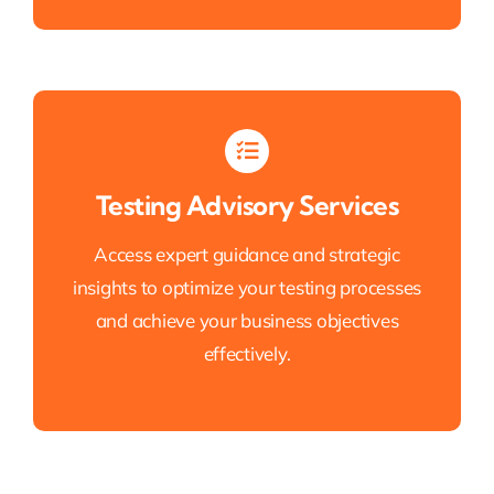
Testing Advisory Services
Access expert guidance and strategic
insights to optimize your testing processes
and achieve your business objectives
effectively.