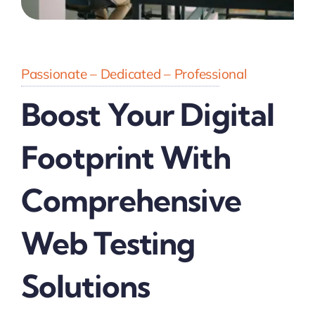
Passionate – Dedicated – Professional
Boost Your Digital
Footprint With
Comprehensive
Web Testing
Solutions