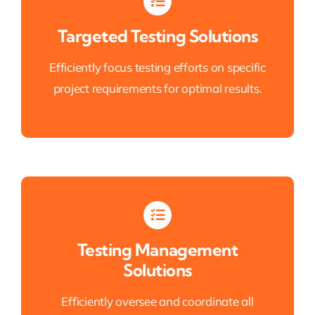
Targeted Testing Solutions
Efficiently focus testing efforts on specific
project requirements for optimal results.
Testing Management
Solutions
Efficiently oversee and coordinate all