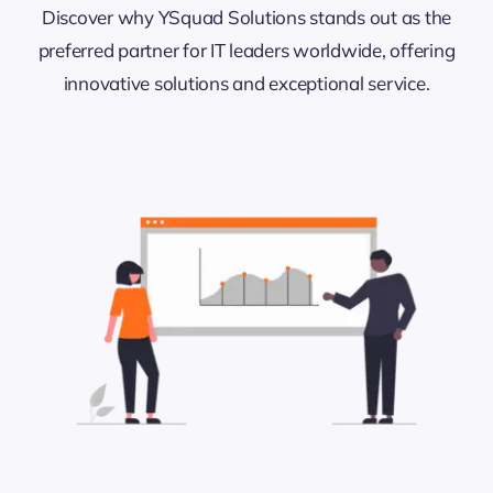
Discover why YSquad Solutions stands out as the
preferred partner for IT leaders worldwide, offering
innovative solutions and exceptional service.