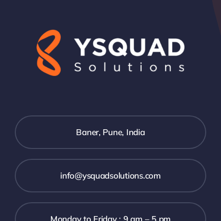
Baner, Pune, India
info@ysquadsolutions.com
Monday to Friday : 9 am – 5 pm