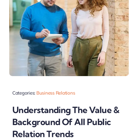
Categories:
Business Relations
Understanding The Value &
Background Of All Public
Relation Trends