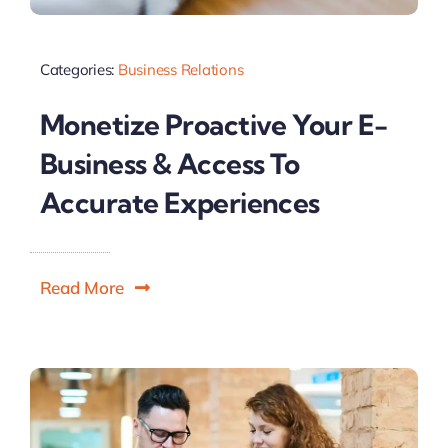
Categories:
Business Relations
Monetize Proactive Your E-
Business & Access To
Accurate Experiences
Read More