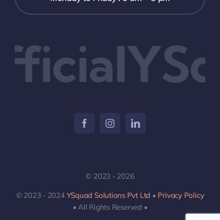
icialYSq
© 2023 - 2026
© 2023 - 2024
YSquad Solutions Pvt Ltd
•
Privacy Policy
• All Rights Reserved •