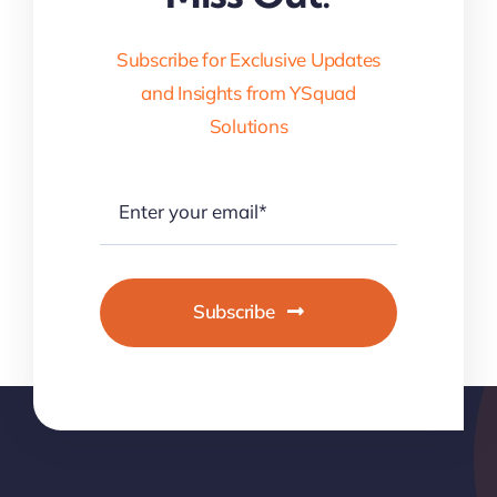
Subscribe for Exclusive Updates
and Insights from YSquad
Solutions
Subscribe