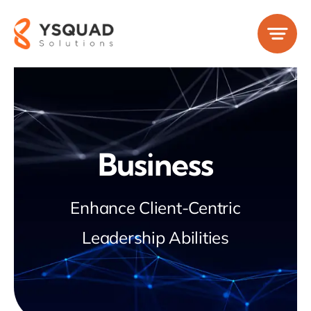
Skip
to
content
Business
Enhance Client-Centric
Leadership Abilities