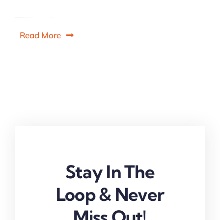
Read More
Stay In The
Loop & Never
Miss Out!