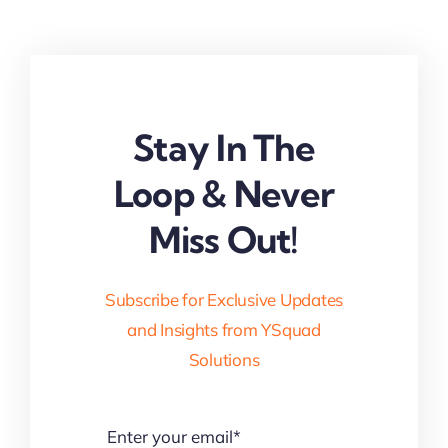
Stay In The
Loop & Never
Miss Out!
Subscribe for Exclusive Updates
and Insights from YSquad
Solutions