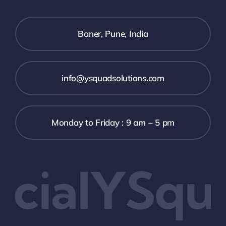
Baner, Pune, India
info@ysquadsolutions.com
Monday to Friday : 9 am – 5 pm
ialYSqua