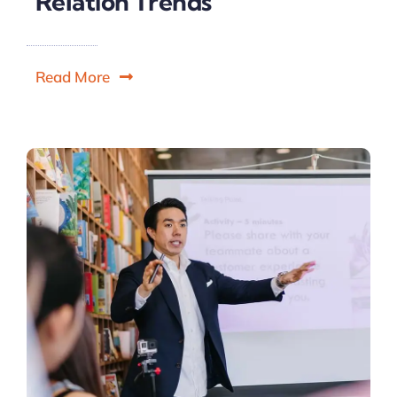
Relation Trends
Read More