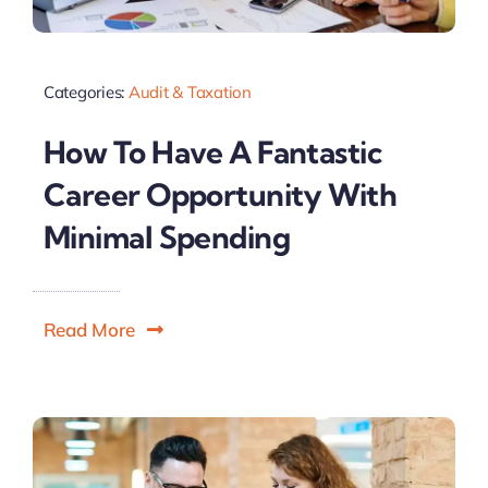
Categories:
Audit & Taxation
How To Have A Fantastic
Career Opportunity With
Minimal Spending
Read More