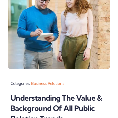
Categories:
Business Relations
Understanding The Value &
Background Of All Public