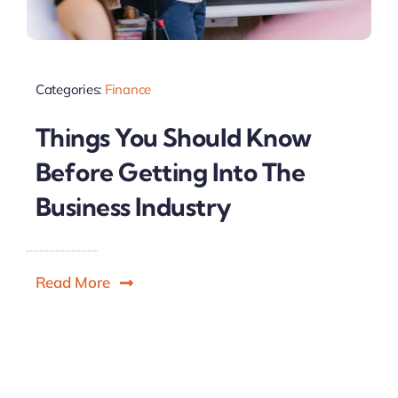
Categories:
Finance
Things You Should Know
Before Getting Into The
Business Industry
Read More