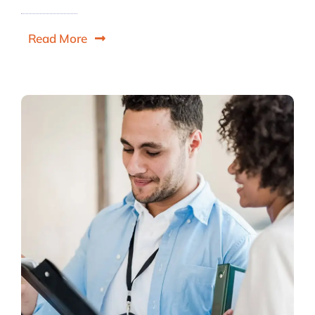
Read More