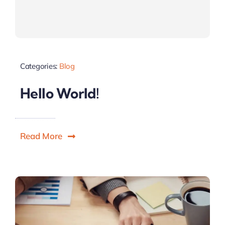
Categories:
Blog
Hello World!
Read More