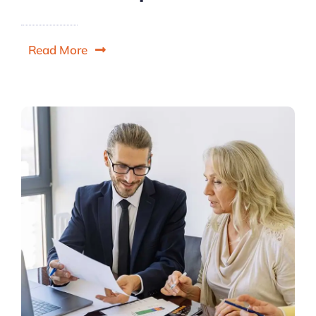
Read More