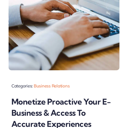
Categories:
Business Relations
Monetize Proactive Your E-
Business & Access To
Accurate Experiences