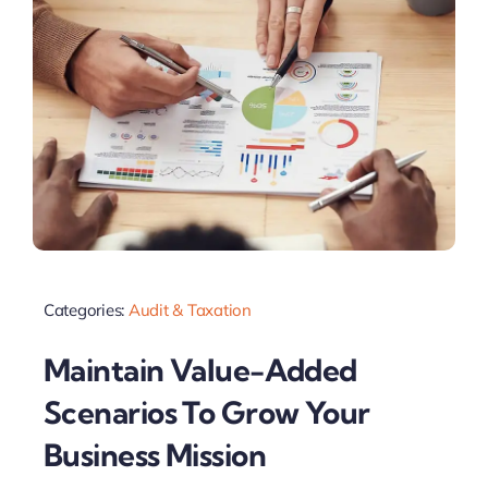
Categories:
Audit & Taxation
Maintain Value-Added
Scenarios To Grow Your
Business Mission