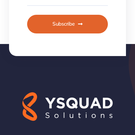
Subscribe