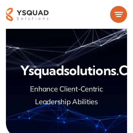
Skip
to
content
Ysquadsolutions.
Enhance Client-Centric
Leadership Abilities