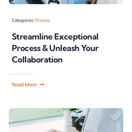
Categories:
Finance
Streamline Exceptional
Process & Unleash Your
Collaboration
Read More