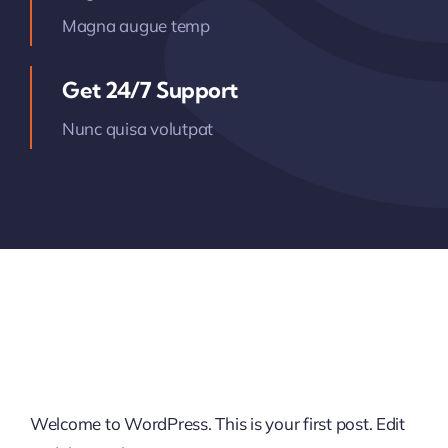
Magna augue temp
Get 24/7 Support
Nunc quisa volutpat
Welcome to WordPress. This is your first post. Edit