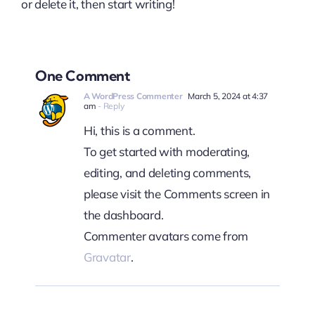
or delete it, then start writing!
One Comment
A WordPress Commenter
March 5, 2024 at 4:37
am
- Reply
Hi, this is a comment.
To get started with moderating,
editing, and deleting comments,
please visit the Comments screen in
the dashboard.
Commenter avatars come from
Gravatar
.