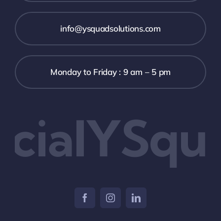
info@ysquadsolutions.com
Monday to Friday : 9 am – 5 pm
cialYSqua