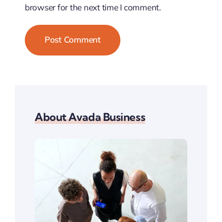
browser for the next time I comment.
About Avada Business