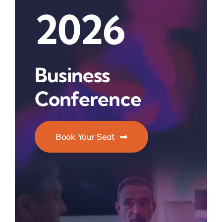
2026
Business
Conference
Book Your Seat