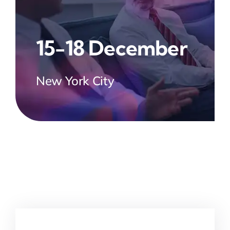
15-18 December
New York City