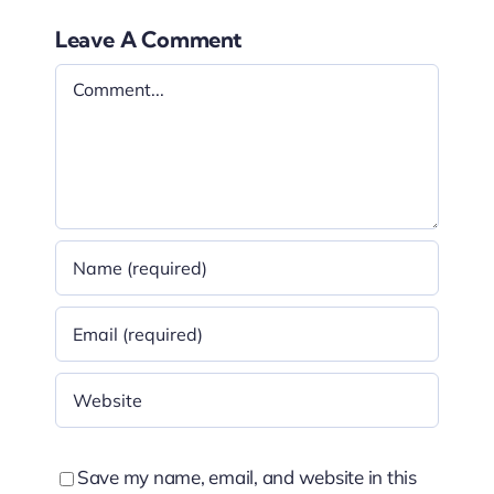
Leave A Comment
Comment
Save my name, email, and website in this