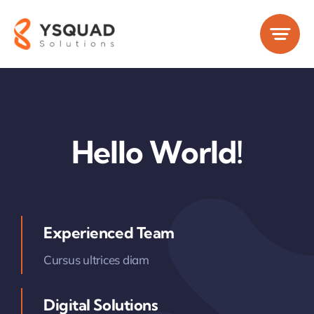
Skip
to
content
Hello World!
Experienced Team
Cursus ultrices diam
Digital Solutions