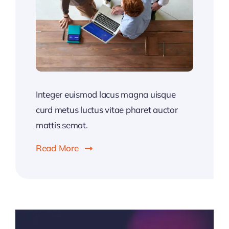
Integer euismod lacus magna uisque
curd metus luctus vitae pharet auctor
mattis semat.
Read More