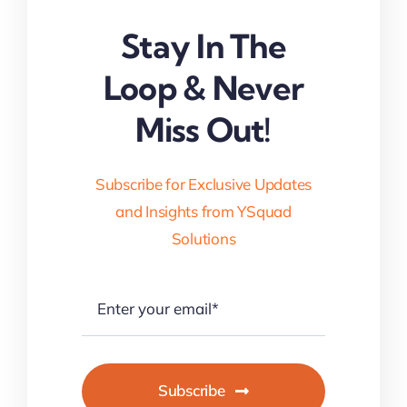
Stay In The
Loop & Never
Miss Out!
Subscribe for Exclusive Updates
and Insights from YSquad
Solutions
Subscribe