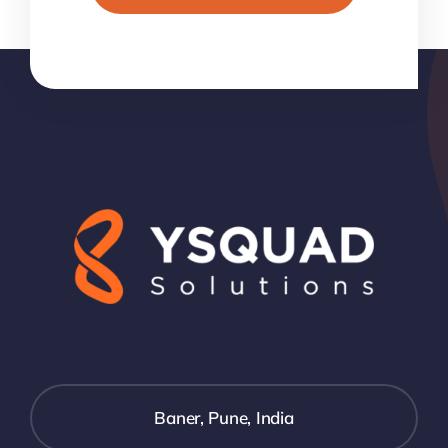
Baner, Pune, India