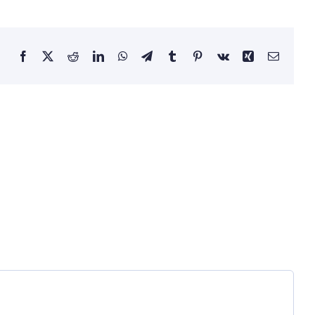
Facebook
X
Reddit
LinkedIn
WhatsApp
Telegram
Tumblr
Pinterest
Vk
Xing
Email