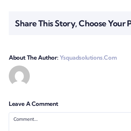
Share This Story, Choose Your 
About The Author:
Ysquadsolutions.com
Leave A Comment
Comment