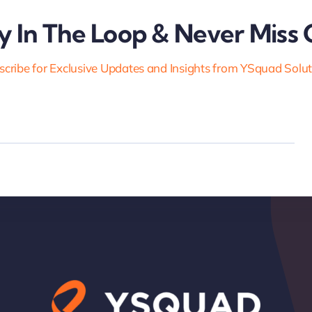
y In The Loop & Never Miss 
cribe for Exclusive Updates and Insights from YSquad Solu