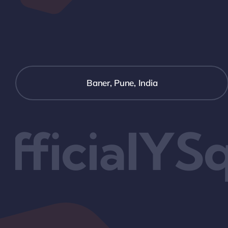
Baner, Pune, India
ficialYSq