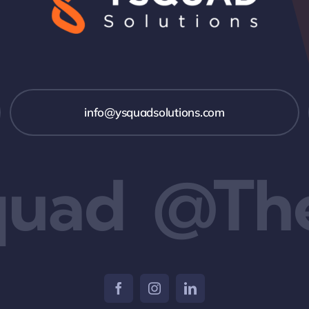
info@ysquadsolutions.com
uad
@The