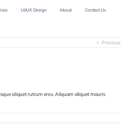
ices
UI/UX Design
About
Contact Us
Previous
tesque aliquet rutrum eros. Aliquam aliquet mauris