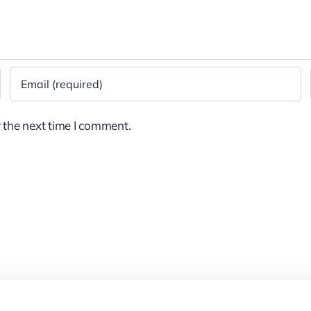
 the next time I comment.