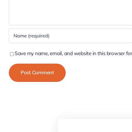
Save my name, email, and website in this browser for