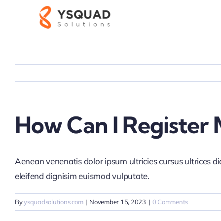
Skip
to
content
How Can I Register 
Aenean venenatis dolor ipsum ultricies cursus ultrices d
eleifend dignisim euismod vulputate.
By
ysquadsolutions.com
|
November 15, 2023
|
0 Comments