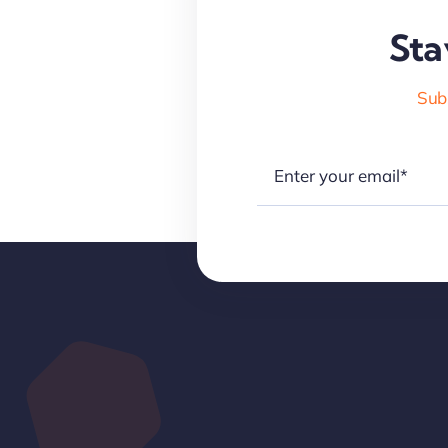
Sta
Subs