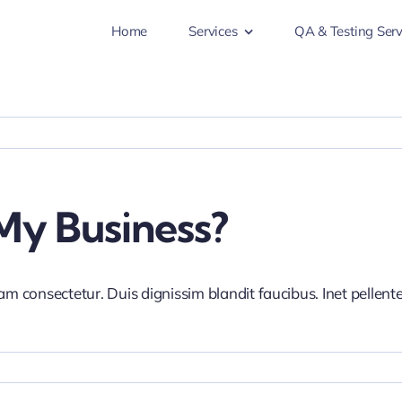
Home
Services
QA & Testing Serv
My Business?
iam consectetur. Duis dignissim blandit faucibus. Inet pellen