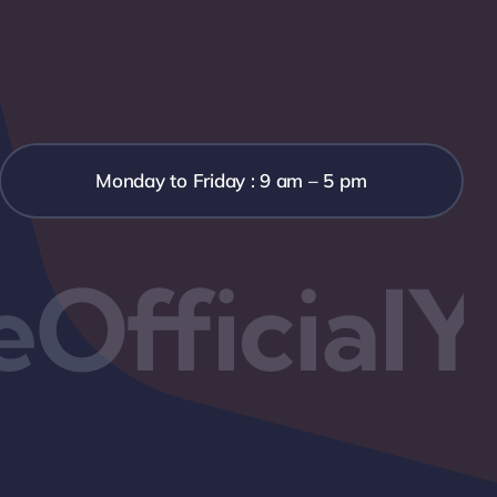
Monday to Friday : 9 am – 5 pm
OfficialY