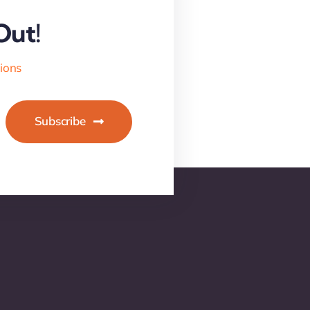
Out!
tions
Subscribe