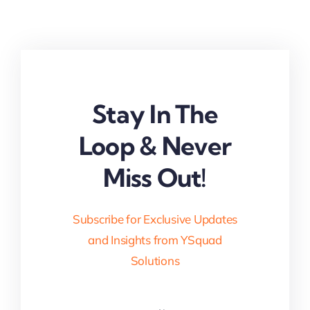
Stay In The
Loop & Never
Miss Out!
Subscribe for Exclusive Updates
and Insights from YSquad
Solutions