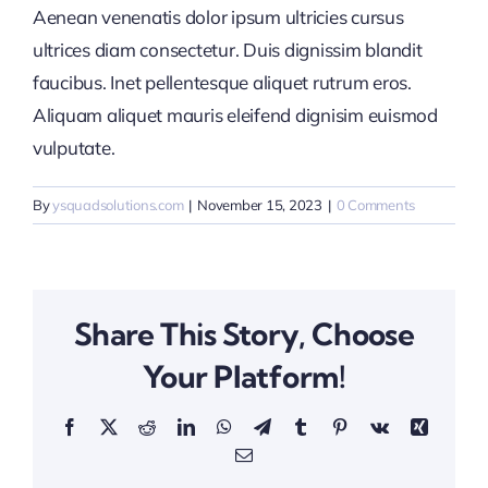
Aenean venenatis dolor ipsum ultricies cursus
ultrices diam consectetur. Duis dignissim blandit
faucibus. Inet pellentesque aliquet rutrum eros.
Aliquam aliquet mauris eleifend dignisim euismod
vulputate.
By
ysquadsolutions.com
|
November 15, 2023
|
0 Comments
Share This Story, Choose
Your Platform!
Facebook
X
Reddit
LinkedIn
WhatsApp
Telegram
Tumblr
Pinterest
Vk
Xing
Email