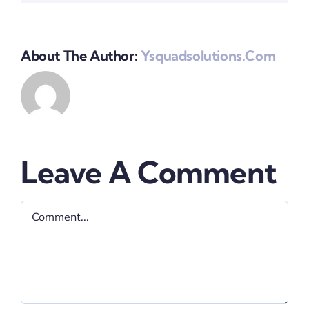
About The Author:
Ysquadsolutions.com
Leave A Comment
Comment