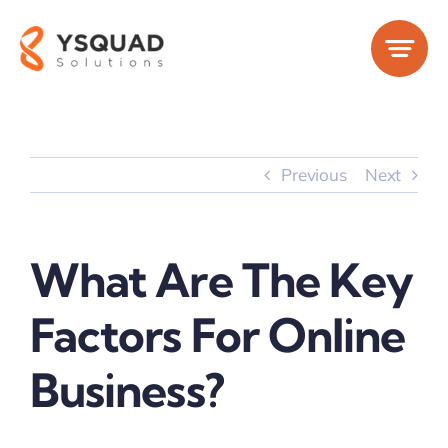
Skip
to
content
Previous
Next
What Are The Key
Factors For Online
Business?