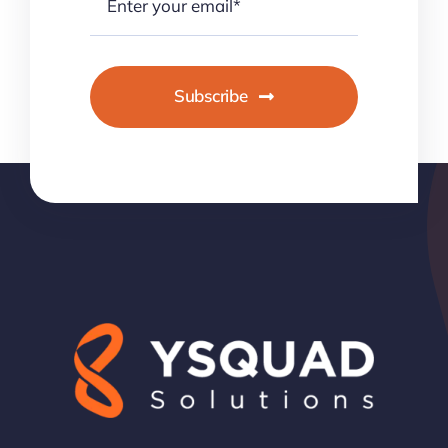
Subscribe