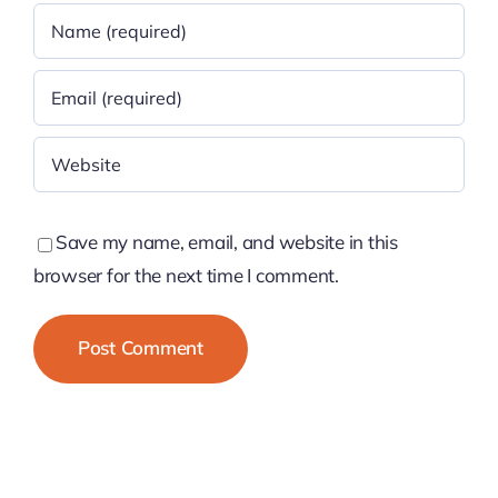
Save my name, email, and website in this
browser for the next time I comment.