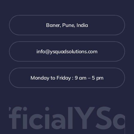
Baner, Pune, India
info@ysquadsolutions.com
Monday to Friday : 9 am – 5 pm
icialYSq